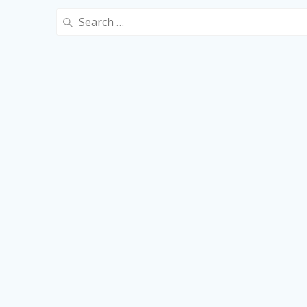
Search
for: