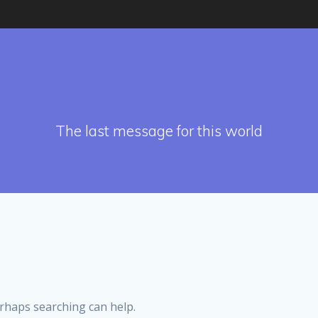
The last message for this world
erhaps searching can help.