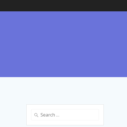
Search
for: