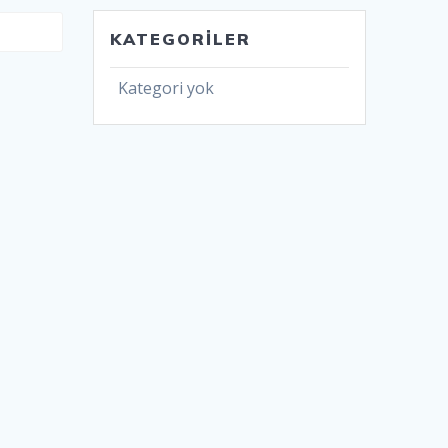
KATEGORILER
Kategori yok