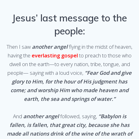
Jesus’ last message to the
people:
Then I saw
another angel
flying in the midst of heaven,
having the
everlasting gospel
to preach to those who
dwell on the earth—to every nation, tribe, tongue, and
people— saying with a loud voice,
“Fear God and give
glory to Him, for the hour of His judgment has
come; and worship Him who made heaven and
earth, the sea and springs of water.”
And
another angel
followed, saying,
“Babylon is
fallen, is fallen, that great city, because she has
made all nations drink of the wine of the wrath of