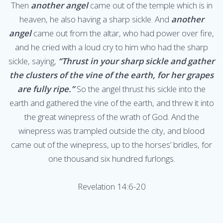
Then
another angel
came out of the temple which is in
heaven, he also having a sharp sickle. And
another
angel
came out from the altar, who had power over fire,
and he cried with a loud cry to him who had the sharp
sickle, saying,
“Thrust in your sharp sickle and gather
the clusters of the vine of the earth, for her grapes
are fully ripe.”
So the angel thrust his sickle into the
earth and gathered the vine of the earth, and threw it into
the great winepress of the wrath of God. And the
winepress was trampled outside the city, and blood
came out of the winepress, up to the horses’ bridles, for
one thousand six hundred furlongs.
Revelation 14:6-20