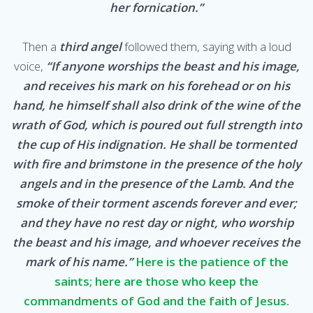
her fornication.”
Then a
third angel
followed them, saying with a loud
voice,
“If anyone worships the beast and his image,
and receives his mark on his forehead or on his
hand, he himself shall also drink of the wine of the
wrath of God, which is poured out full strength into
the cup of His indignation. He shall be tormented
with fire and brimstone in the presence of the holy
angels and in the presence of the Lamb. And the
smoke of their torment ascends forever and ever;
and they have no rest day or night, who worship
the beast and his image, and whoever receives the
mark of his name.”
Here is the patience of the
saints; here are those who keep the
commandments of God and the faith of Jesus.