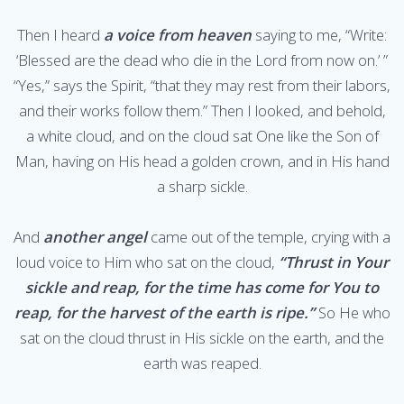
Then I heard
a voice from heaven
saying to me, “Write:
‘Blessed are the dead who die in the Lord from now on.’ ”
“Yes,” says the Spirit, “that they may rest from their labors,
and their works follow them.” Then I looked, and behold,
a white cloud, and on the cloud sat One like the Son of
Man, having on His head a golden crown, and in His hand
a sharp sickle.
And
another angel
came out of the temple, crying with a
loud voice to Him who sat on the cloud,
“Thrust in Your
sickle and reap, for the time has come for You to
reap, for the harvest of the earth is ripe.”
So He who
sat on the cloud thrust in His sickle on the earth, and the
earth was reaped.