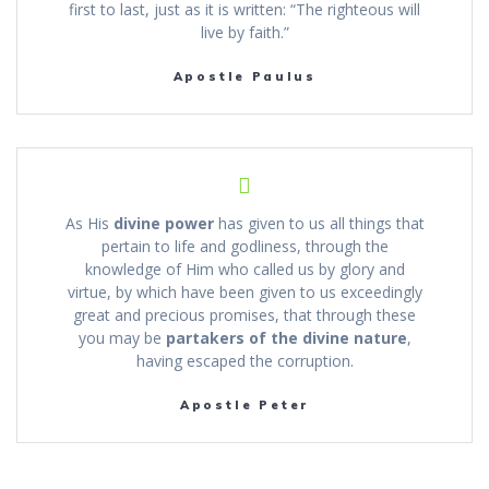
first to last, just as it is written: “The righteous will
live by faith.”
Apostle Paulus
As His
divine power
has given to us all things that
pertain to life and godliness, through the
knowledge of Him who called us by glory and
virtue, by which have been given to us exceedingly
great and precious promises, that through these
you may be
partakers of the divine nature
,
having escaped the corruption.
Apostle Peter