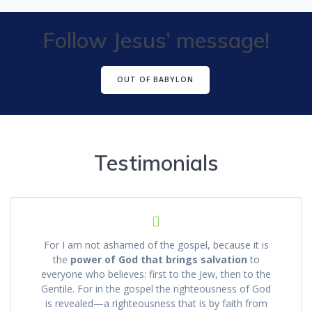
Follow Jesus’ message!
OUT OF BABYLON
Testimonials
For I am not ashamed of the gospel, because it is
the
power of God that brings salvation
to
everyone who believes: first to the Jew, then to the
Gentile. For in the gospel the righteousness of God
is revealed—a righteousness that is by faith from