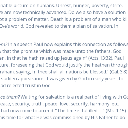
nable picture on humans. Unrest, hunger, poverty, strife,
we are now technically advanced. Do we also have a solution
ot a problem of matter. Death is a problem of a man who kil
ve’s world, God revealed to them a plan of salvation. In
om?
In a speech Paul now explains this connection as follows
ow that the promise which was made unto the fathers, God
en, in that he hath raised up Jesus again” (Acts 13:32). Paul
ipture, foreseeing that God would justify the heathen throug
ham, saying, In thee shall all nations be blessed.” (Gal. 3:8)
 sudden appearance. It was given by God in early years, to
d rejected trust in God.
nce them?
Waiting for salvation is a real part of living with G
eace, security, truth, peace, love, security, harmony, etc.
ad now come to an end. “The time is fulfilled, …” (Mk. 1.15).
his time for what He was commissioned by His Father to do