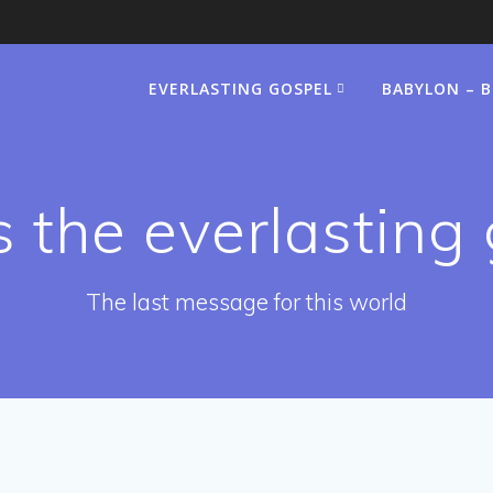
EVERLASTING GOSPEL
BABYLON – 
 the everlasting
The last message for this world