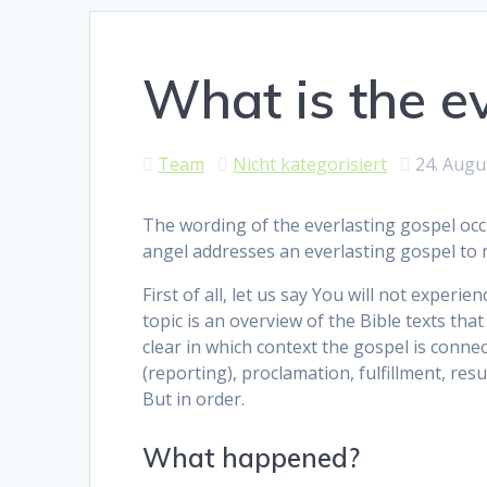
What is the ev
Team
Nicht kategorisiert
24. Augu
The wording of the everlasting gospel occu
angel addresses an everlasting gospel to 
First of all, let us say You will not exper
topic is an overview of the Bible texts tha
clear in which context the gospel is connec
(reporting), proclamation, fulfillment, res
But in order.
What happened?