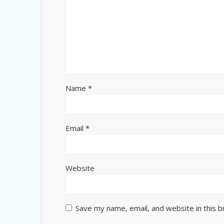
Name
*
Email
*
Website
Save my name, email, and website in this 