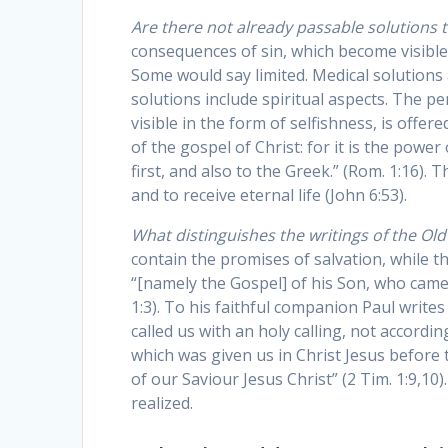
Are there not already passable solutions 
consequences of sin, which become visible 
Some would say limited. Medical solutions 
solutions include spiritual aspects. The p
visible in the form of selfishness, is offe
of the gospel of Christ: for it is the powe
first, and also to the Greek.” (Rom. 1:16).
and to receive eternal life (John 6:53).
What distinguishes the writings of the O
contain the promises of salvation, while th
“[namely the Gospel] of his Son, who came 
1:3). To his faithful companion Paul write
called us with an holy calling, not accord
which was given us in Christ Jesus before
of our Saviour Jesus Christ” (2 Tim. 1:9,10
realized.