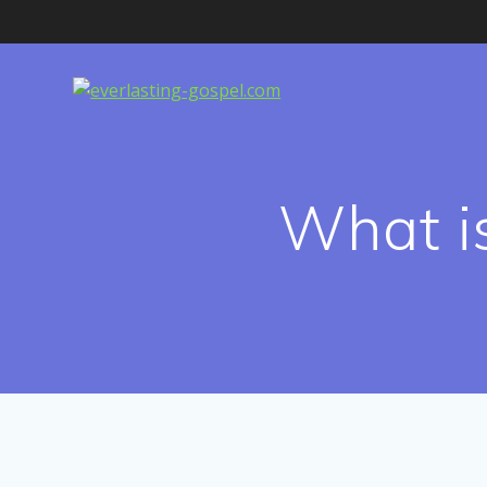
Skip
to
content
What is