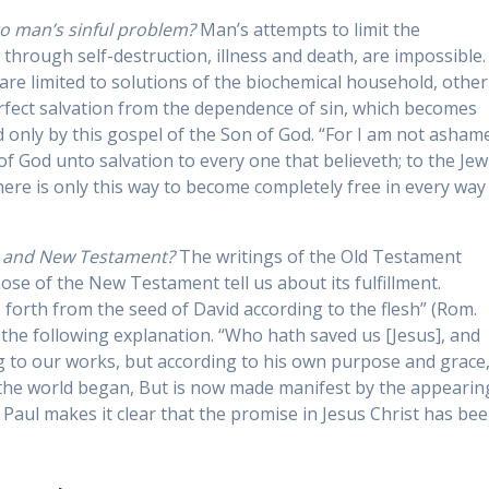
to man’s sinful problem?
Man’s attempts to limit the
through self-destruction, illness and death, are impossible.
are limited to solutions of the biochemical household, other
erfect salvation from the dependence of sin, which becomes
red only by this gospel of the Son of God. “For I am not asham
r of God unto salvation to every one that believeth; to the Jew
 There is only this way to become completely free in every way
ld and New Testament?
The writings of the Old Testament
ose of the New Testament tell us about its fulfillment.
forth from the seed of David according to the flesh” (Rom.
s the following explanation. “Who hath saved us [Jesus], and
ing to our works, but according to his own purpose and grace
 the world began, But is now made manifest by the appearin
). Paul makes it clear that the promise in Jesus Christ has be