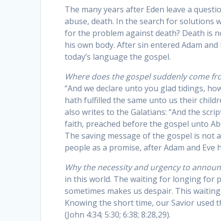
The many years after Eden leave a questio
abuse, death. In the search for solutions 
for the problem against death? Death is n
his own body. After sin entered Adam and E
today’s language the gospel.
Where does the gospel suddenly come fr
“And we declare unto you glad tidings, h
hath fulfilled the same unto us their childr
also writes to the Galatians: “And the scr
faith, preached before the gospel unto Abra
The saving message of the gospel is not a
people as a promise, after Adam and Eve ha
Why the necessity and urgency to annou
in this world. The waiting for longing for p
sometimes makes us despair. This waiting h
Knowing the short time, our Savior used t
(John 4:34; 5:30; 6:38; 8:28,29).