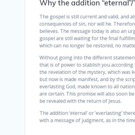
Why the addition “eternal”/
The gospel is still current and valid, and
consequences of sin, nor will he. Therefor
believes. The message today is also an urg
gospel are still waiting for the final fulfil
which can no longer be restored, no matter
Without going into the different statement
that is of power to stablish you according
the revelation of the mystery, which was 
but now is made manifest, and by the scr
everlasting God, made known to all nations
are certain. This promise will also soon be f
be revealed with the return of Jesus.
The addition ‘eternal’ or ‘everlasting’ ther
with a message of judgment, as in the tim