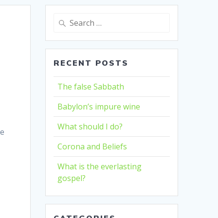
Search
for:
RECENT POSTS
The false Sabbath
Babylon’s impure wine
What should I do?
he
Corona and Beliefs
What is the everlasting
gospel?
CATEGORIES