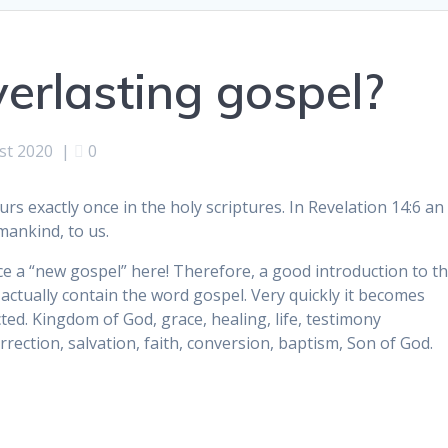
erlasting gospel?
st 2020
|
0
rs exactly once in the holy scriptures. In Revelation 14:6 an
mankind, to us.
ience a “new gospel” here! Therefore, a good introduction to t
t actually contain the word gospel. Very quickly it becomes
ted. Kingdom of God, grace, healing, life, testimony
urrection, salvation, faith, conversion, baptism, Son of God.