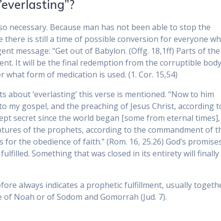
”everlasting”?
 also necessary. Because man has not been able to stop the
e there is still a time of possible conversion for everyone w
ent message: “Get out of Babylon. (Offg. 18,1ff) Parts of the
lment. It will be the final redemption from the corruptible body
 what form of medication is used. (1. Cor. 15,54)
s about ‘everlasting’ this verse is mentioned. “Now to him
 to my gospel, and the preaching of Jesus Christ, according t
kept secret since the world began [some from eternal times],
iptures of the prophets, according to the commandment of t
 for the obedience of faith.” (Rom. 16, 25.26) God’s promise
ulfilled. Something that was closed in its entirety will finally
efore always indicates a prophetic fulfillment, usually togeth
e of Noah or of Sodom and Gomorrah (Jud. 7).