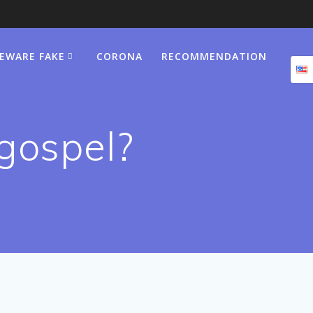
BEWARE FAKE
CORONA
RECOMMENDATION
 gospel?