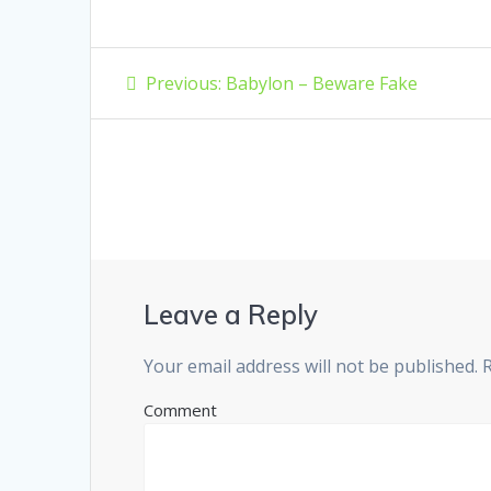
Post
Previous
Previous:
Babylon – Beware Fake
post:
navigation
Leave a Reply
Your email address will not be published.
R
Comment