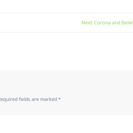
Next
Next:
Corona and Belie
post:
equired fields are marked
*