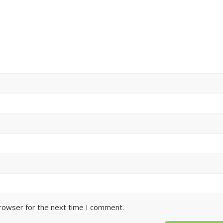
browser for the next time I comment.