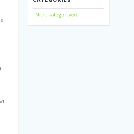
Nicht kategorisiert
ls
:
h
od